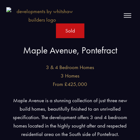
Sold
Maple Avenue, Pontefract
3 & 4 Bedroom Homes
3 Homes
From £425,000
Maple Avenue is a stunning collection of just three new
build homes, beautifully finished to an unrivalled
specification. The development offers 3 and 4 bedroom
homes located in the highly sought after and respected
residential area on the South side of Pontefract.