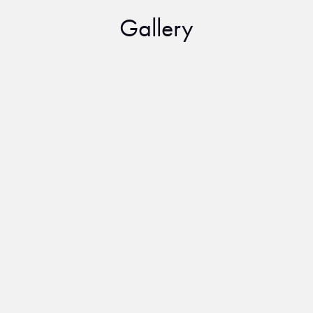
Gallery