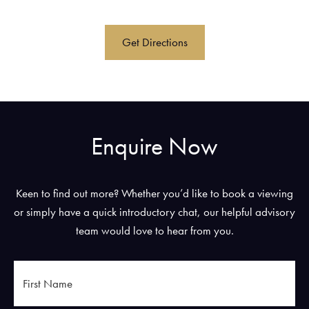
Get Directions
Enquire Now
Keen to find out more? Whether you’d like to book a viewing
or simply have a quick introductory chat, our helpful advisory
team would love to hear from you.
First
Name
*