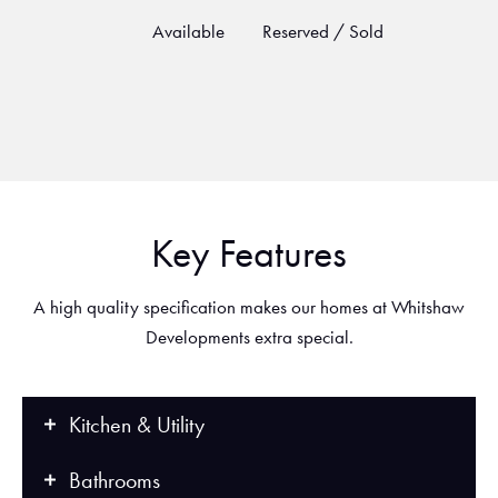
Available
Reserved / Sold
Key Features
A high quality specification makes our homes at Whitshaw
Developments extra special.
Kitchen & Utility
Bathrooms