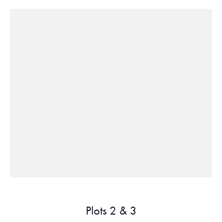
Plots 2 & 3