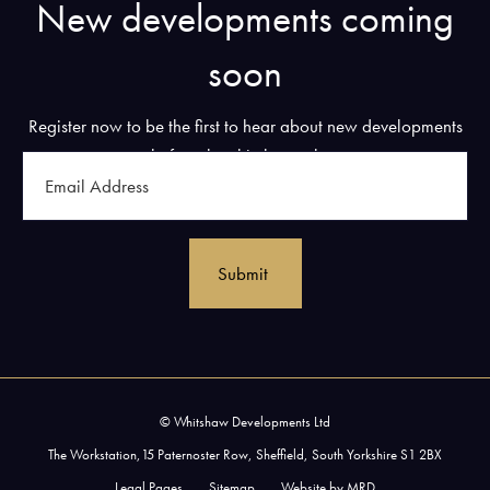
New developments coming
soon
Register now to be the first to hear about new developments
before they hit the market.
Email
Address
(Required)
© Whitshaw Developments Ltd
The Workstation,15 Paternoster Row, Sheffield, South Yorkshire S1 2BX
Legal Pages
Sitemap
Website by MRD