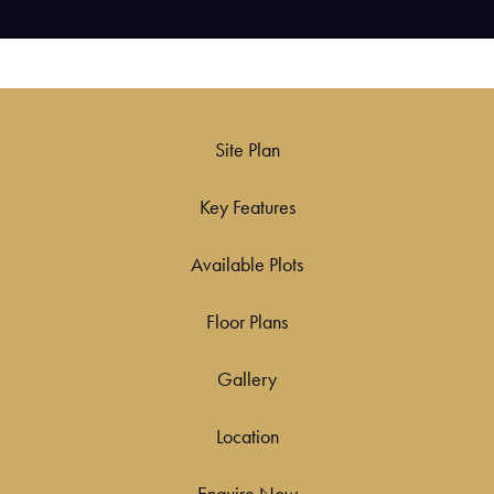
Site Plan
Key Features
Available Plots
Floor Plans
Gallery
Location
Enquire Now