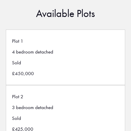
Available Plots
Plot 1
4 bedroom detached
Sold
£450,000
Plot 2
3 bedroom detached
Sold
£425,000