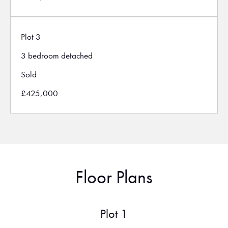
Plot 3
3 bedroom detached
Sold
£425,000
Floor Plans
Plot 1