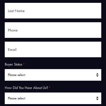
Last
Name
*
Phone
*
Email
*
Buyer Status
*
How Did You Hear About Us?
*