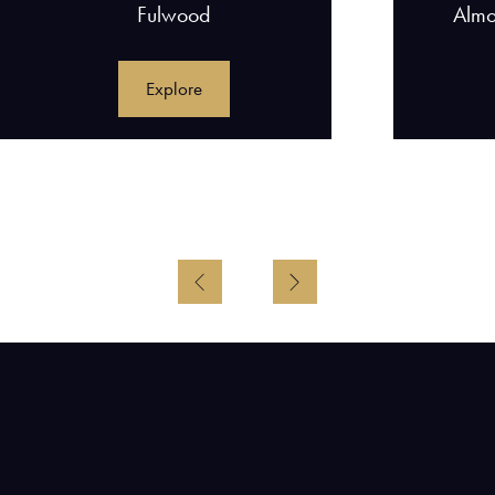
Fulwood
Almo
Explore