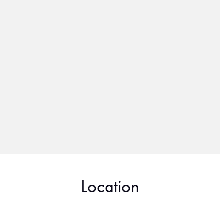
Location