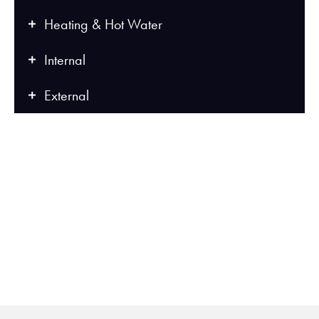
Heating & Hot Water
Internal
External