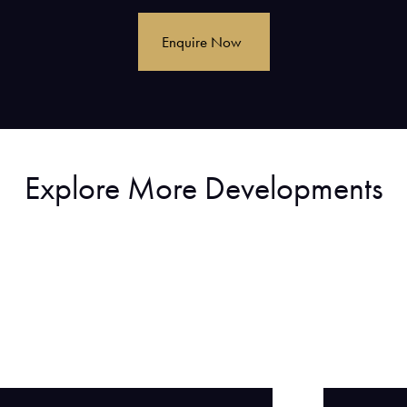
Explore More Developments