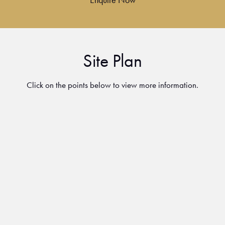
Site Plan
Click on the points below to view more information.